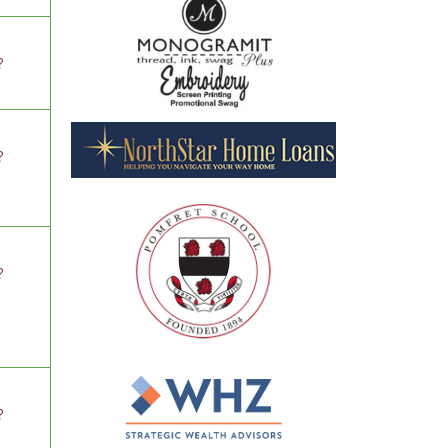
?
?
?
?