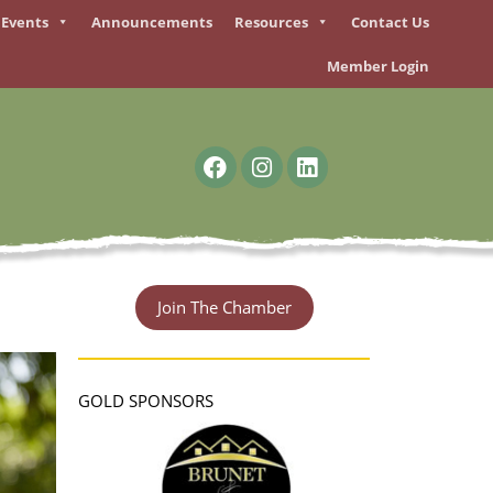
Events
Announcements
Resources
Contact Us
Member Login
F
I
L
a
n
i
c
s
n
e
t
k
b
a
e
o
g
d
o
r
i
Join The Chamber
k
a
n
m
GOLD SPONSORS