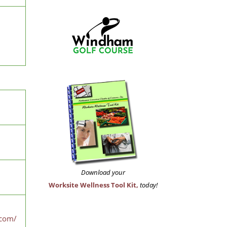
Download your
Worksite Wellness Tool Kit,
today!
.com/