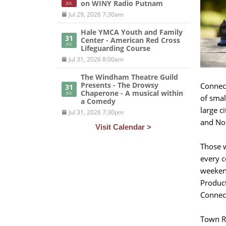
on WINY Radio Putnam
JUL
Jul 29, 2026 7:30am
Hale YMCA Youth and Family
31
Center - American Red Cross
JUL
Lifeguarding Course
Jul 31, 2026 8:00am
The Windham Theatre Guild
Presents - The Drowsy
Connect
31
Chaperone - A musical within
JUL
of smal
a Comedy
large c
Jul 31, 2026 7:30pm
and Nor
Visit Calendar >
Those w
every c
weekend
Product
Connect
Town R