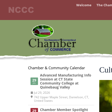
Skip
Welcome
The Cha
to
content
Chamber & Community Calendar
Cul
Advanced Manufacturing Info
Session at CT State
29
Community College at
JUL
Quinebaug Valley
Jul 29, 2026
742 Upper Maple Street, Danielson, CT,
United States
Chamber Member Spotlight
29