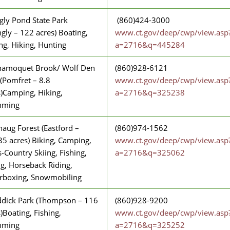
ngly Pond State Park
(860)424-3000
ingly – 122 acres) Boating,
www.ct.gov/deep/cwp/view.asp
ng, Hiking, Hunting
a=2716&q=445284
amoquet Brook/ Wolf Den
(860)928-6121
(Pomfret – 8.8
www.ct.gov/deep/cwp/view.asp
s)Camping, Hiking,
a=2716&q=325238
mming
aug Forest (Eastford –
(860)974-1562
35 acres) Biking, Camping,
www.ct.gov/deep/cwp/view.asp
-Country Skiing, Fishing,
a=2716&q=325062
ng, Horseback Riding,
erboxing, Snowmobiling
dick Park (Thompson – 116
(860)928-9200
)Boating, Fishing,
www.ct.gov/deep/cwp/view.asp
mming
a=2716&q=325252