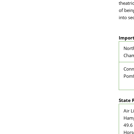
theatri
of bein
into se
Import
Nort
Cham
Conn
Pomf
State 
Air L
Hamp
49.6 
Hors