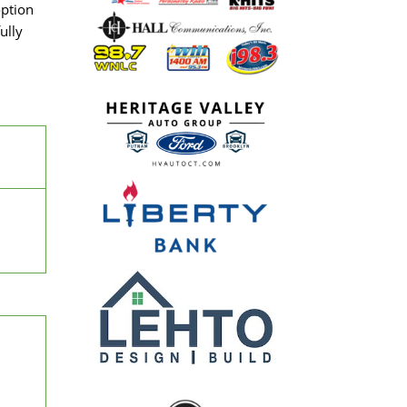
option
ully