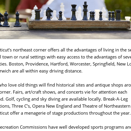
icut’s northeast corner offers all the advantages of living in the s
l town or rural settings with easy access to the advantages of sev
ities. Boston, Providence, Hartford, Worcester, Springfield, New 
wich are all within easy driving distance.
ho love old things will find historical sites and antique shops ar
orner. Fairs, art/craft shows, and concerts vie for attention each
. Golf, cycling and sky diving are available locally. Break-A-Leg
ions, Three C’s, Opera New England and Theatre of Northeastern
icut offer a menagerie of stage productions throughout the year.
ecreation Commissions have well developed sports programs an