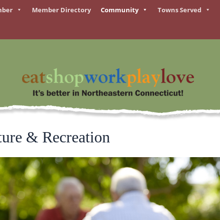
mber
Member Directory
Community
Towns Served
ture & Recreation