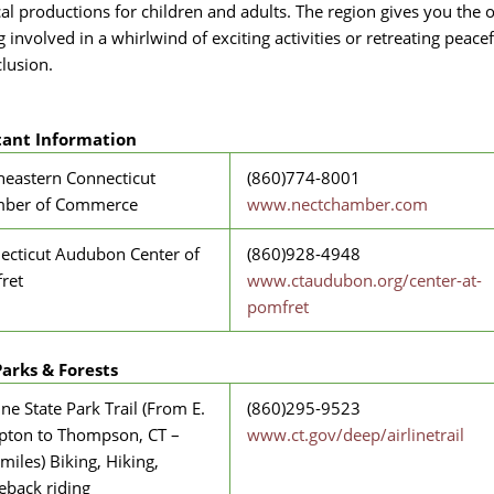
cal productions for children and adults. The region gives you the 
g involved in a whirlwind of exciting activities or retreating peacef
clusion.
ant Information
heastern Connecticut
(860)774-8001
ber of Commerce
www.nectchamber.com
ecticut Audubon Center of
(860)928-4948
ret
www.ctaudubon.org/center-at-
pomfret
Parks & Forests
ine State Park Trail (From E.
(860)295-9523
ton to Thompson, CT –
www.ct.gov/deep/airlinetrail
miles) Biking, Hiking,
eback riding