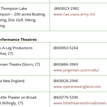
 Thompson Lake
(860)923-2982
mpson – 200 acres) Boating,
www.nae.usace.army.mil
ng, Disc Golf, Hiking,
ing
erformance Theatres
k-A-Leg Productions
(860)963-5264
ret, CT)
nsen Theatre (Storrs, CT)
(860)486-3969
www.jorgensen.uconn.edu/
a New England
(860)928-2946
www.operanewengland.com
ittle Theater on Broad
(860)779-5390
t (Killingly, CT)
www.littletheatreonbroadstreet