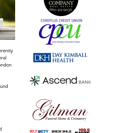
erenity
eral
London
ound
d