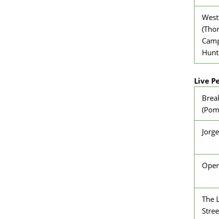
West
(Tho
Campi
Hunt
Live P
Brea
(Pomf
Jorge
Oper
The L
Stree