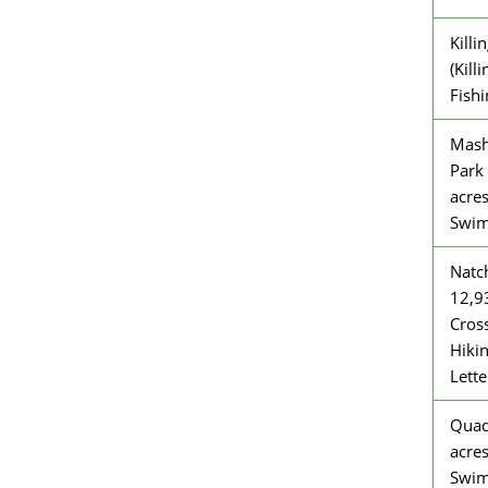
Killi
(Kill
Fishi
Mash
Park 
acre
Swi
Natch
12,9
Cross
Hiki
Lett
Quad
acres
Swi