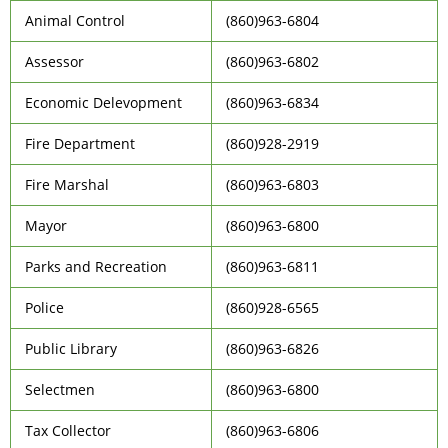
Animal Control
(860)963-6804
Assessor
(860)963-6802
Economic Delevopment
(860)963-6834
Fire Department
(860)928-2919
Fire Marshal
(860)963-6803
Mayor
(860)963-6800
Parks and Recreation
(860)963-6811
Police
(860)928-6565
Public Library
(860)963-6826
Selectmen
(860)963-6800
Tax Collector
(860)963-6806