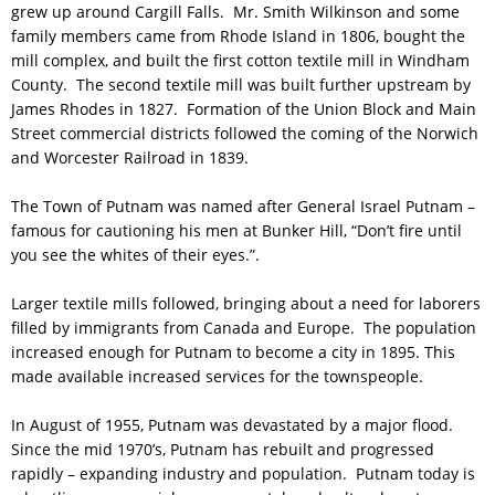
grew up around Cargill Falls. Mr. Smith Wilkinson and some
family members came from Rhode Island in 1806, bought the
mill complex, and built the first cotton textile mill in Windham
County. The second textile mill was built further upstream by
James Rhodes in 1827. Formation of the Union Block and Main
Street commercial districts followed the coming of the Norwich
and Worcester Railroad in 1839.
The Town of Putnam was named after General Israel Putnam –
famous for cautioning his men at Bunker Hill, “Don’t fire until
you see the whites of their eyes.”.
Larger textile mills followed, bringing about a need for laborers
filled by immigrants from Canada and Europe. The population
increased enough for Putnam to become a city in 1895. This
made available increased services for the townspeople.
In August of 1955, Putnam was devastated by a major flood.
Since the mid 1970’s, Putnam has rebuilt and progressed
rapidly – expanding industry and population. Putnam today is