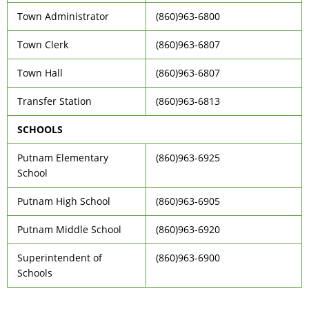
Town Administrator
(860)963-6800
Town Clerk
(860)963-6807
Town Hall
(860)963-6807
Transfer Station
(860)963-6813
SCHOOLS
Putnam Elementary
(860)963-6925
School
Putnam High School
(860)963-6905
Putnam Middle School
(860)963-6920
Superintendent of
(860)963-6900
Schools