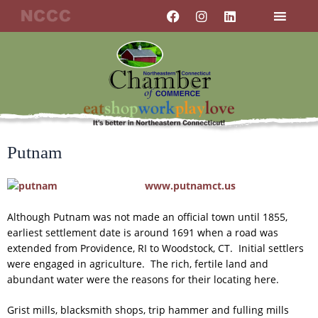
Skip
F
I
L
a
n
i
to
c
s
n
content
e
t
k
b
a
e
o
g
d
o
r
i
k
a
n
m
Putnam
www.putnamct.us
Although Putnam was not made an official town until 1855,
earliest settlement date is around 1691 when a road was
extended from Providence, RI to Woodstock, CT. Initial settlers
were engaged in agriculture. The rich, fertile land and
abundant water were the reasons for their locating here.
Grist mills, blacksmith shops, trip hammer and fulling mills