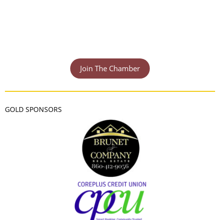
Join The Chamber
GOLD SPONSORS