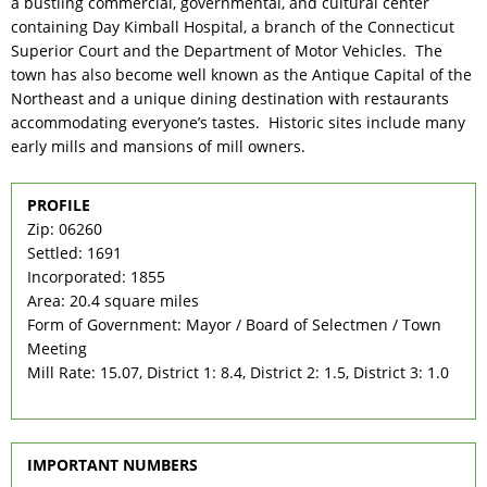
a bustling commercial, governmental, and cultural center
containing Day Kimball Hospital, a branch of the Connecticut
Superior Court and the Department of Motor Vehicles. The
town has also become well known as the Antique Capital of the
Northeast and a unique dining destination with restaurants
accommodating everyone’s tastes. Historic sites include many
early mills and mansions of mill owners.
PROFILE
Zip: 06260
Settled: 1691
Incorporated: 1855
Area: 20.4 square miles
Form of Government: Mayor / Board of Selectmen / Town
Meeting
Mill Rate: 15.07, District 1: 8.4, District 2: 1.5, District 3: 1.0
IMPORTANT NUMBERS