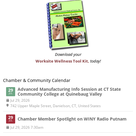
Download your
Worksite Wellness Tool Kit,
today!
Chamber & Community Calendar
Advanced Manufacturing Info Session at CT State
29
Community College at Quinebaug Valley
JUL
Jul 29, 2026
742 Upper Maple Street, Danielson, CT, United States
29
Chamber Member Spotlight on WINY Radio Putnam
JUL
Jul 29, 2026 7:30am