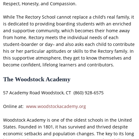
Respect, Honesty, and Compassion.
While The Rectory School cannot replace a child’s real family, it
is dedicated to providing boarding students with an enriched
and supportive community, which becomes their home away
from home. Rectory meets the individual needs of each
student–boarder or day– and also asks each child to contribute
his or her particular aptitudes or skills to the Rectory family. In
this supportive atmosphere, they get to know themselves and
become confident, lifelong learners and contributors.
The Woodstock Academy
57 Academy Road Woodstock, CT (860) 928-6575
Online at:
www.woodstockacademy.org
Woodstock Academy is one of the oldest schools in the United
States. Founded in 1801, it has survived and thrived despite
economic setbacks and population changes. The key to its long