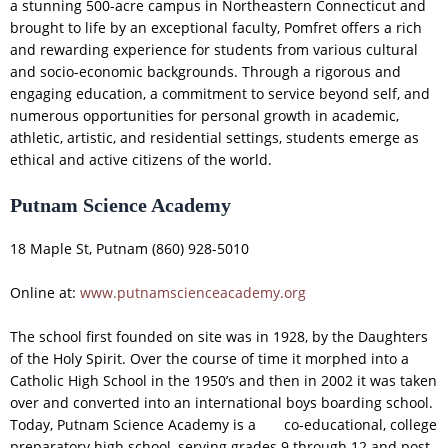
a stunning 500-acre campus in Northeastern Connecticut and
brought to life by an exceptional faculty, Pomfret offers a rich
and rewarding experience for students from various cultural
and socio-economic backgrounds. Through a rigorous and
engaging education, a commitment to service beyond self, and
numerous opportunities for personal growth in academic,
athletic, artistic, and residential settings, students emerge as
ethical and active citizens of the world.
Putnam Science Academy
18 Maple St, Putnam (860) 928-5010
Online at:
www.putnamscienceacademy.org
The school first founded on site was in 1928, by the Daughters
of the Holy Spirit. Over the course of time it morphed into a
Catholic High School in the 1950’s and then in 2002 it was taken
over and converted into an international boys boarding school.
Today, Putnam Science Academy is a co-educational, college
preparatory high school, serving grades 9 through 12 and post