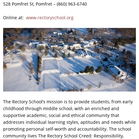
528 Pomfret St, Pomfret – (860) 963-6740
Online at:
www.rectoryschool.org
T
he Rectory School’s mission is to provide students, from early
childhood through middle school, with an enriched and
supportive academic, social and ethical community that
addresses individual learning styles, aptitudes and needs while
promoting personal self-worth and accountability. The school
community lives The Rectory School Creed: Responsibility,