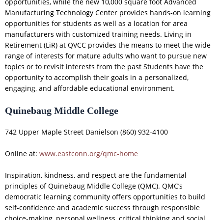
opportunities, while the new 10,000 square foot Advanced
Manufacturing Technology Center provides hands-on learning
opportunities for students as well as a location for area
manufacturers with customized training needs. Living in
Retirement (LiR) at QVCC provides the means to meet the wide
range of interests for mature adults who want to pursue new
topics or to revisit interests from the past Students have the
opportunity to accomplish their goals in a personalized,
engaging, and affordable educational environment.
Quinebaug Middle College
742 Upper Maple Street Danielson (860) 932-4100
Online at:
www.eastconn.org/qmc-home
Inspiration, kindness, and respect are the fundamental
principles of Quinebaug Middle College (QMC). QMC’s
democratic learning community offers opportunities to build
self-confidence and academic success through responsible
choice-making, personal wellness, critical thinking and social