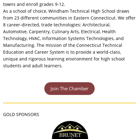
towns and enroll grades 9-12.
As a school of choice, Windham Technical High School draws
from 23 different communities in Eastern Connecticut. We offer
8 career-directed, trade technologies: Architectural,
Automotive, Carpentry, Culinary Arts, Electrical, Health
Technology, HVAC, Information Systems Technologies, and
Manufacturing. The mission of the Connecticut Technical
Education and Career System is to provide a world-class,
unique and rigorous learning environment for high school
students and adult learners.
Join The Chamber
GOLD SPONSORS