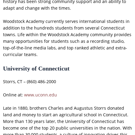
history has been strong community support and an ability to
adapt and change with the times.
Woodstock Academy currently serves international students in
addition to the hundreds students from several Connecticut
towns. Life within the Woodstock Academy community provides
many opportunities for students such as a recording studio,
top-of-the-line media labs, and top ranked athletic and extra-
curricular teams.
University of Connecticut
Storrs, CT – (860) 486-2000
Online at:
www.uconn.edu
Late in 1880, brothers Charles and Augustus Storrs donated
land and money to start an agricultural school in Connecticut.
More than 130 years later, the University of Connecticut has
become one of the top 20 public universities in the nation. With
more than 30,000 students, a culture of innovation drives this