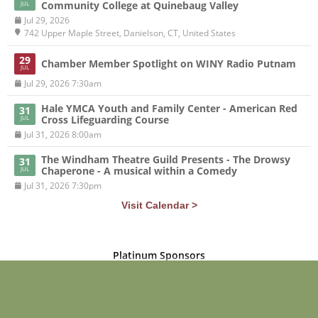
Community College at Quinebaug Valley
JUL
Jul 29, 2026
742 Upper Maple Street, Danielson, CT, United States
29
Chamber Member Spotlight on WINY Radio Putnam
JUL
Jul 29, 2026 7:30am
Hale YMCA Youth and Family Center - American Red
31
Cross Lifeguarding Course
JUL
Jul 31, 2026 8:00am
The Windham Theatre Guild Presents - The Drowsy
31
Chaperone - A musical within a Comedy
JUL
Jul 31, 2026 7:30pm
Visit Calendar >
Platinum Sponsors