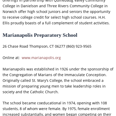
offerings in partnership with Quinebaug Valley Community
College in Danielson and Three Rivers Community College in
Norwich offer high school juniors and seniors the opportunity
to receive college credit for select high school courses. H.H.
Ellis proudly boasts of a full complement of student activities.
Marianapolis Preparatory School
26 Chase Road Thompson, CT 06277 (860) 923-9565
Online at:
www.marianapolis.org
Marianapolis was established in 1926 under the sponsorship of
the Congregation of Marians of the Immaculate Conception.
Originally called St. Mary’s College, the school embraced a
mission of preparing young men to take leadership roles in
society and the Catholic Church.
The school became coeducational in 1974, opening with 108
students, 8 of whom were female. By 1975, female enrollment
increased substantially, and women began competing on their