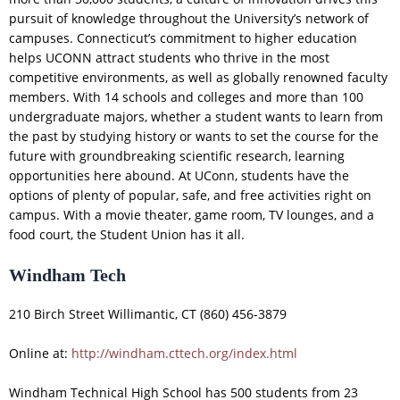
pursuit of knowledge throughout the University’s network of
campuses. Connecticut’s commitment to higher education
helps UCONN attract students who thrive in the most
competitive environments, as well as globally renowned faculty
members. With 14 schools and colleges and more than 100
undergraduate majors, whether a student wants to learn from
the past by studying history or wants to set the course for the
future with groundbreaking scientific research, learning
opportunities here abound. At UConn, students have the
options of plenty of popular, safe, and free activities right on
campus. With a movie theater, game room, TV lounges, and a
food court, the Student Union has it all.
Windham Tech
210 Birch Street Willimantic, CT (860) 456-3879
Online at:
http://windham.cttech.org/index.html
Windham Technical High School has 500 students from 23