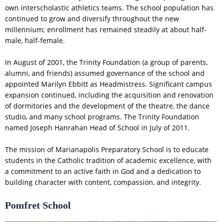
own interscholastic athletics teams. The school population has
continued to grow and diversify throughout the new
millennium; enrollment has remained steadily at about half-
male, half-female.
In August of 2001, the Trinity Foundation (a group of parents,
alumni, and friends) assumed governance of the school and
appointed Marilyn Ebbitt as Headmistress. Significant campus
expansion continued, including the acquisition and renovation
of dormitories and the development of the theatre, the dance
studio, and many school programs. The Trinity Foundation
named Joseph Hanrahan Head of School in July of 2011.
The mission of Marianapolis Preparatory School is to educate
students in the Catholic tradition of academic excellence, with
a commitment to an active faith in God and a dedication to
building character with content, compassion, and integrity.
Pomfret School