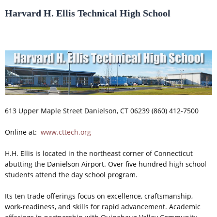
Harvard H. Ellis Technical High School
613 Upper Maple Street Danielson, CT 06239 (860) 412-7500
Online at:
www.cttech.org
H.H. Ellis is located in the northeast corner of Connecticut
abutting the Danielson Airport. Over five hundred high school
students attend the day school program.
Its ten trade offerings focus on excellence, craftsmanship,
work-readiness, and skills for rapid advancement. Academic