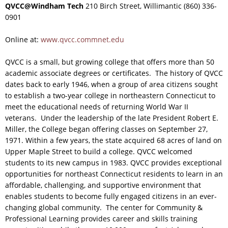
QVCC@Windham Tech
210 Birch Street, Willimantic (860) 336-
0901
Online at:
www.qvcc.commnet.edu
QVCC is a small, but growing college that offers more than 50
academic associate degrees or certificates. The history of QVCC
dates back to early 1946, when a group of area citizens sought
to establish a two-year college in northeastern Connecticut to
meet the educational needs of returning World War II
veterans. Under the leadership of the late President Robert E.
Miller, the College began offering classes on September 27,
1971. Within a few years, the state acquired 68 acres of land on
Upper Maple Street to build a college. QVCC welcomed
students to its new campus in 1983. QVCC provides exceptional
opportunities for northeast Connecticut residents to learn in an
affordable, challenging, and supportive environment that
enables students to become fully engaged citizens in an ever-
changing global community. The center for Community &
Professional Learning provides career and skills training