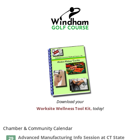
Download your
Worksite Wellness Tool Kit,
today!
Chamber & Community Calendar
Advanced Manufacturing Info Session at CT State
29