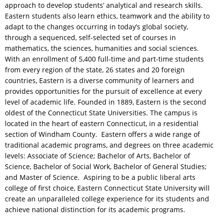
approach to develop students’ analytical and research skills.
Eastern students also learn ethics, teamwork and the ability to
adapt to the changes occurring in today’s global society,
through a sequenced, self-selected set of courses in
mathematics, the sciences, humanities and social sciences.
With an enrollment of 5,400 full-time and part-time students
from every region of the state, 26 states and 20 foreign
countries, Eastern is a diverse community of learners and
provides opportunities for the pursuit of excellence at every
level of academic life. Founded in 1889, Eastern is the second
oldest of the Connecticut State Universities. The campus is
located in the heart of eastern Connecticut, in a residential
section of Windham County. Eastern o­ffers a wide range of
traditional academic programs, and degrees on three academic
levels: Associate of Science; Bachelor of Arts, Bachelor of
Science, Bachelor of Social Work, Bachelor of General Studies;
and Master of Science. Aspiring to be a public liberal arts
college of first choice, Eastern Connecticut State University will
create an unparalleled college experience for its students and
achieve national distinction for its academic programs.