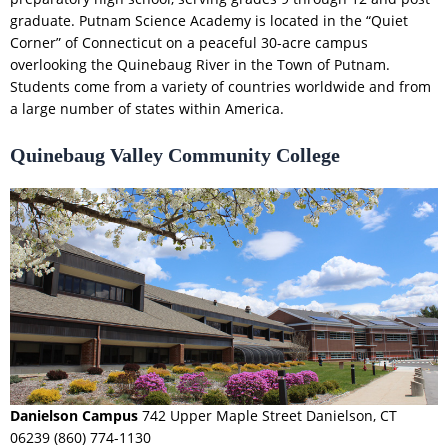
graduate. Putnam Science Academy is located in the “Quiet
Corner” of Connecticut on a peaceful 30-acre campus
overlooking the Quinebaug River in the Town of Putnam.
Students come from a variety of countries worldwide and from
a large number of states within America.
Quinebaug Valley Community College
Danielson Campus
742 Upper Maple Street Danielson, CT
06239 (860) 774-1130