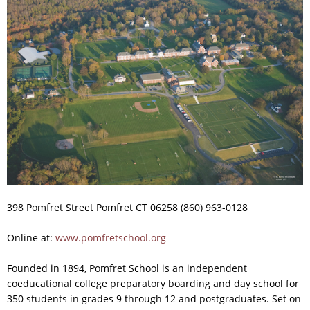
398 Pomfret Street Pomfret CT 06258 (860) 963-0128
Online at:
www.pomfretschool.org
Founded in 1894, Pomfret School is an independent
coeducational college preparatory boarding and day school for
350 students in grades 9 through 12 and postgraduates. Set on