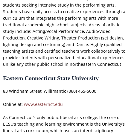
students seeking intensive study in the performing arts.
Students have daily access to creative experiences through a
curriculum that integrates the performing arts with more
traditional academic high school subjects. Areas of artistic
study include: Acting/Vocal Performance, Audio/Video
Production, Creative Writing, Theater Production (set design,
lighting design and costuming) and Dance. Highly qualified
teaching artists and certified teachers work collaboratively to
provide students with personalized educational experiences
unlike any other public school in northeastern Connecticut
Eastern Connecticut State University
83 Windham Street, Willimantic (860) 465-5000
Online at:
www.easternct.edu
As Connecticut’s only public liberal arts college, the core of
ECSU’s teaching and learning environment is the University’s
liberal arts curriculum, which uses an interdisciplinary