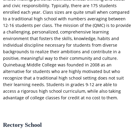
and civic responsibility. Typically, there are 175 students
enrolled each year. Class sizes are quite small when compared
to a traditional high school with numbers averaging between
12-16 students per class. The mission of the (QMC) is to provide
a challenging, personalized, comprehensive learning
environment that fosters the skills, knowledge, habits and
individual discipline necessary for students from diverse
backgrounds to realize their ambitions and contribute in a
positive, meaningful way to their community and culture.
Quinebaug Middle College was founded in 2008 as an
alternative for students who are highly motivated but who
recognize that a traditional high school setting does not suit
their learning needs. Students in grades 9-12 are able to
access a rigorous high school curriculum, while also taking
advantage of college classes for credit at no cost to them.
Rectory School