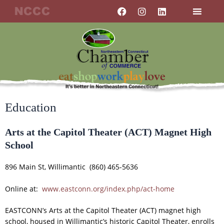
Skip
F
I
L
a
n
i
to
c
s
n
content
e
t
k
b
a
e
o
g
d
o
r
i
k
a
n
m
Education
Arts at the Capitol Theater (ACT) Magnet High
School
896 Main St, Willimantic (860) 465-5636
Online at:
www.eastconn.org/index.php/act-home
EASTCONN’s Arts at the Capitol Theater (ACT) magnet high
school, housed in Willimantic’s historic Capitol Theater, enrolls