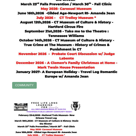
COMMUNITY