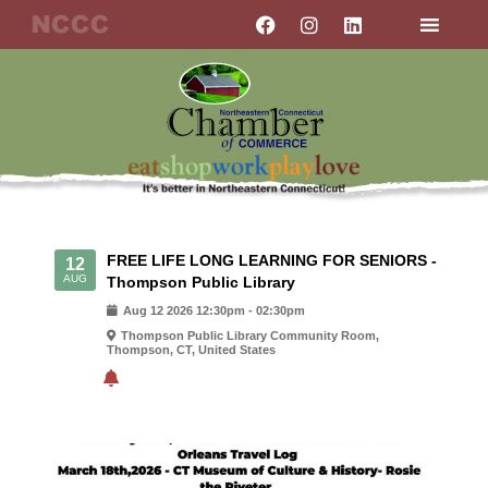
Skip
F
I
L
a
n
i
to
c
s
n
content
e
t
k
b
a
e
o
g
d
o
r
i
k
a
n
m
FREE LIFE LONG LEARNING FOR SENIORS -
12
AUG
Thompson Public Library
Aug
12
2026
12:30pm
-
02:30pm
Thompson Public Library Community Room,
Thompson, CT, United States