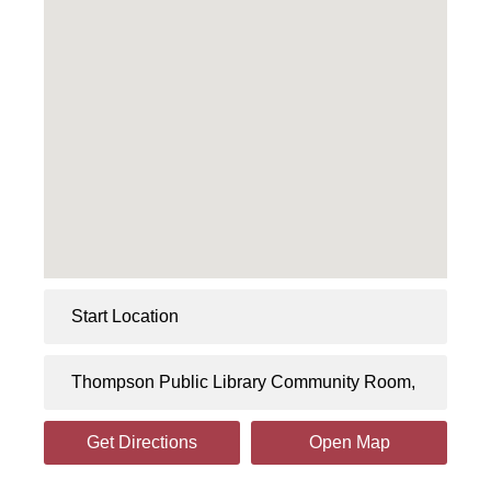
Get Directions
Open Map