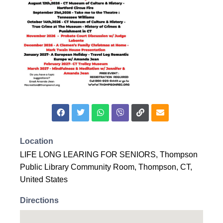
Location
LIFE LONG LEARING FOR SENIORS, Thompson
Public Library Community Room, Thompson, CT,
United States
Directions